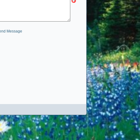
end Message