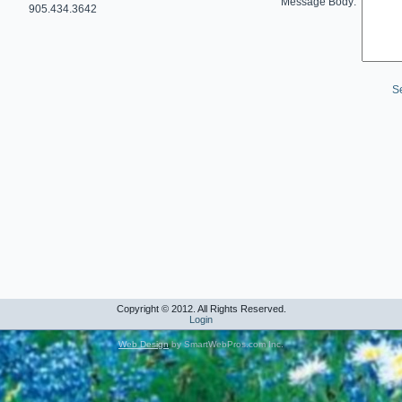
Message Body:
905.434.3642
S
Copyright © 2012. All Rights Reserved.
Login
Web Design
by SmartWebPros.com Inc.