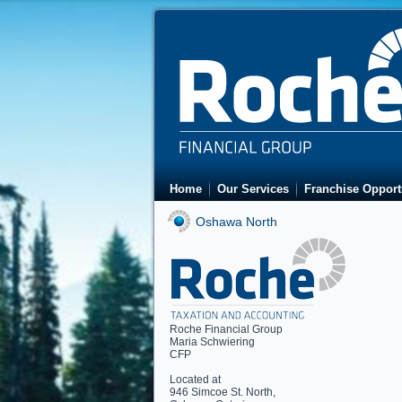
Home
Our Services
Franchise Opport
Oshawa North
Roche Financial Group
Maria Schwiering
CFP
Located at
946 Simcoe St. North
,