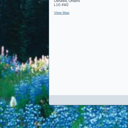
Oshawa
,
Ontario
L1G 4W2
View Map