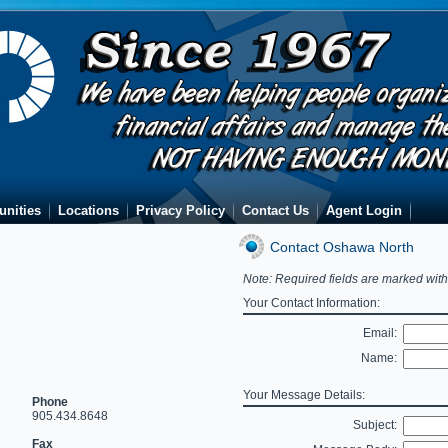
unities
Locations
Privacy Policy
Contact Us
Agent Login
Contact Oshawa North
Note: Required fields are marked wit
Your Contact Information:
Email:
Name:
Your Message Details:
Phone
905.434.8648
Subject:
Fax