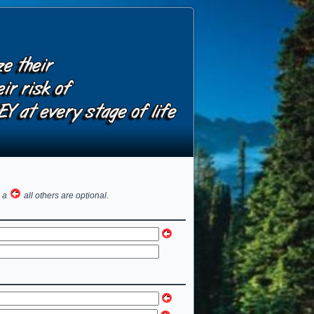
h a
all others are optional.