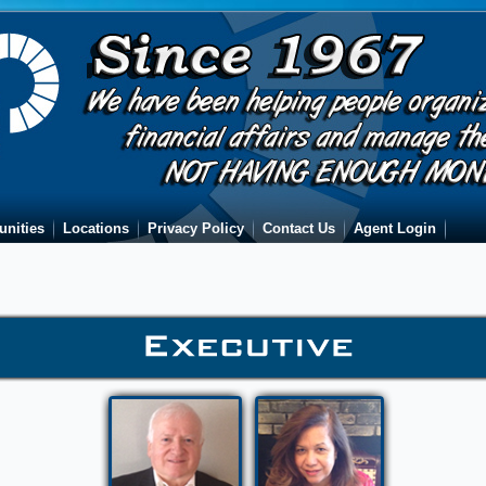
unities
Locations
Privacy Policy
Contact Us
Agent Login