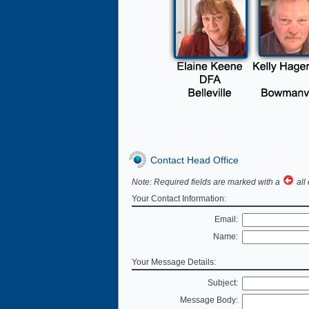
Contact Head Office
Note: Required fields are marked with a
all 
Your Contact Information:
Email:
Name:
Your Message Details:
Subject:
Message Body: