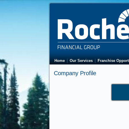
Home
Our Services
Franchise Opport
Company Profile