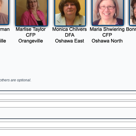
others are optional.